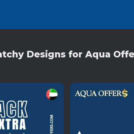
atchy Designs for Aqua Offe