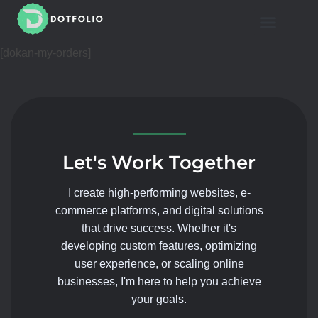
Mahmoud Shaheen
Dotfolio
[dokan-my-orders]
Let's Work Together
I create high-performing websites, e-
commerce platforms, and digital solutions
that drive success. Whether it's
developing custom features, optimizing
user experience, or scaling online
businesses, I'm here to help you achieve
your goals.