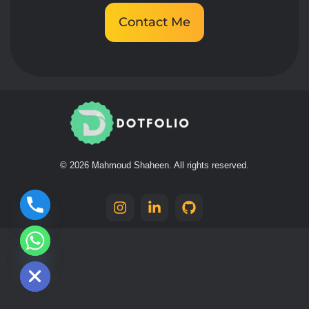
Contact Me
Mahmoud Shaheen
Dotfolio
© 2026 Mahmoud Shaheen. All rights reserved.
chaty
Hide