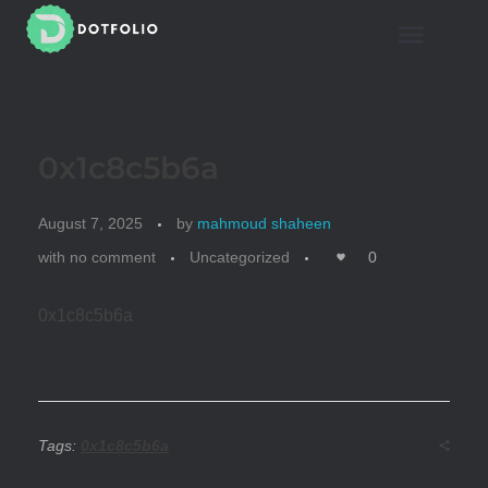
Mahmoud Shaheen
Dotfolio
0x1c8c5b6a
August 7, 2025
by
mahmoud shaheen
with
no comment
Uncategorized
0
0x1c8c5b6a
Tags:
0x1c8c5b6a