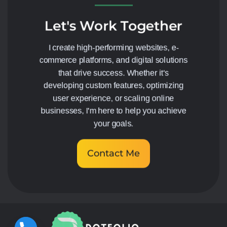
Let's Work Together
I create high-performing websites, e-
commerce platforms, and digital solutions
that drive success. Whether it's
developing custom features, optimizing
user experience, or scaling online
businesses, I'm here to help you achieve
your goals.
Contact Me