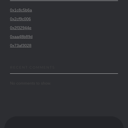
0x1c8c5b6a
0x2cf9c006
0x2f32944e
0xaa48b89d
0x73af3028
RECENT COMMENTS
No comments to show.