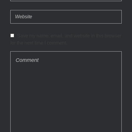
Save my name, email, and website in this browser
for the next time I comment.