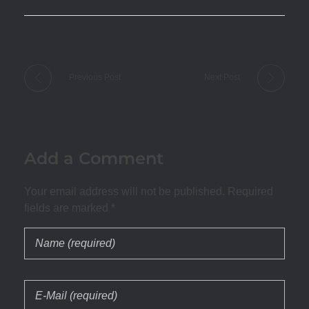
Previous Post
Next Post
Add a Comment
Your email address will not be published. Required
fields are marked *