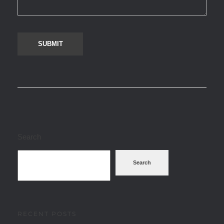
Search
Search
RECENT POSTS