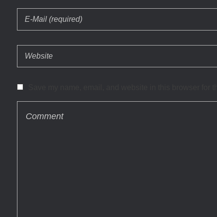
Save my name, email, and website in this browser for t