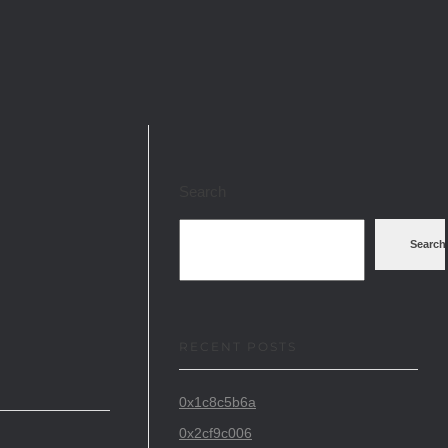
Search
Search
RECENT POSTS
0x1c8c5b6a
0x2cf9c006