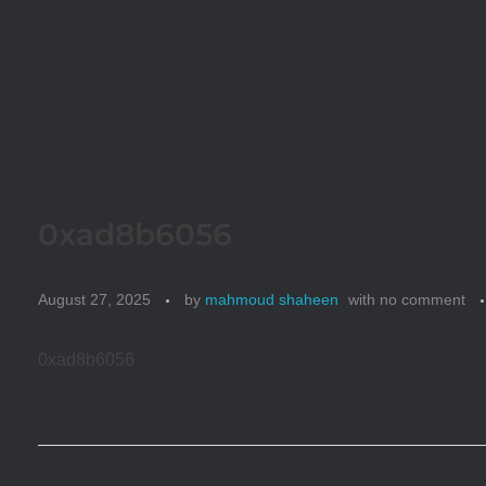
0xad8b6056
August 27, 2025
by
mahmoud shaheen
with
no comment
0xad8b6056