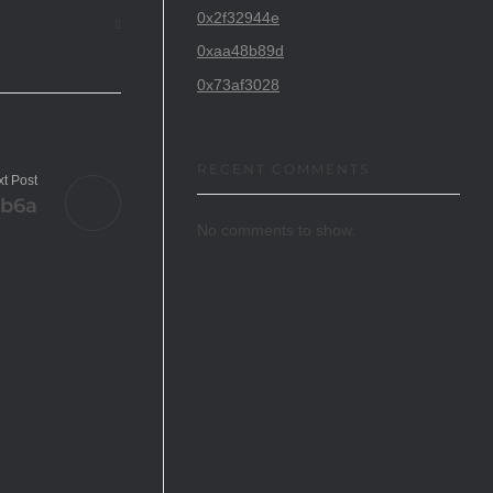
0x2f32944e
0xaa48b89d
0x73af3028
RECENT COMMENTS
t Post
5b6a
No comments to show.