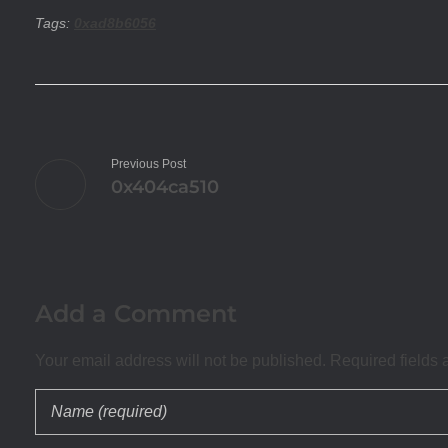
Tags:
0xad8b6056
Previous Post
0x404ca510
Add a Comment
Your email address will not be published. Required fields 