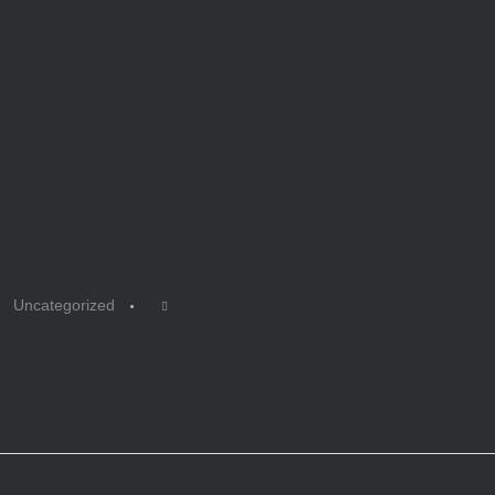
Uncategorized